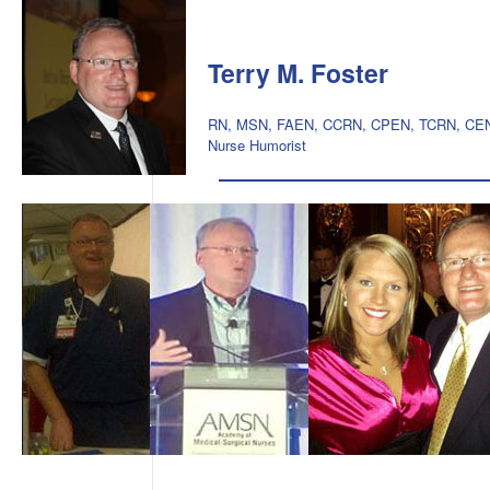
Terry M. Foster
RN, MSN, FAEN, CCRN, CPEN, TCRN, CE
Nurse Humorist