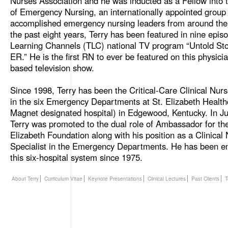
Nurses Association and he was inducted as a Fellow into
of Emergency Nursing, an internationally appointed group 
accomplished emergency nursing leaders from around the
the past eight years, Terry has been featured in nine epis
Learning Channels (TLC) national TV program “Untold Stor
ER.” He is the first RN to ever be featured on this physici
based television show.
Since 1998, Terry has been the Critical-Care Clinical Nurs
in the six Emergency Departments at St. Elizabeth Health
Magnet designated hospital) in Edgewood, Kentucky. In J
Terry was promoted to the dual role of Ambassador for the
Elizabeth Foundation along with his position as a Clinical
Specialist in the Emergency Departments. He has been e
this six-hospital system since 1975.
About Terry
Curriculum Vitae
Keynote Presentations
Clinical Lectures
Past Clients
T