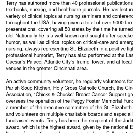
Terry has authored more than 40 professional publications
textbooks, nursing, and healthcare journals. He has lectu
variety of clinical topics at nursing seminars and conferen
throughout the USA, having given a total of over 5000 for
presentations, covering all 50 states by the time he turne
old. Nationally he is a well known and sought after speake
humor, as well as clinical topics on critical-care and emer
nursing, always representing St. Elizabeth in a positive lig
professional humorist, Terry has also performed at the La
Caesar’s Palace, Atlantic City’s Trump Tower, and at loca
venues in the greater Cincinnati area.
An active community volunteer, he regularly volunteers fo
Parish Soup Kitchen, Holy Cross Catholic Church, the Cinc
Association, “Chicks & Chucks” Breast Cancer Support gr
oversees the operation of the Peggy Foster Memorial Fund
a member of the executive committee of the St. Elizabeth
and volunteers on multiple charitable boards and especiall
fundraiser events. Terry has been the recipient of the Judi
award, which is the highest award, given by the national