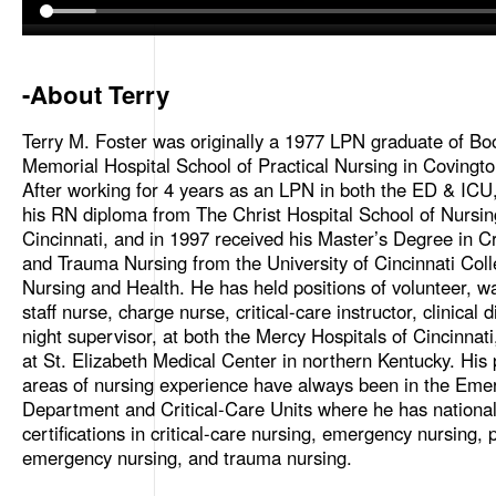
-About Terry
Terry M. Foster was originally a 1977 LPN graduate of Bo
Memorial Hospital School of Practical Nursing in Covingto
After working for 4 years as an LPN in both the ED & ICU
his RN diploma from The Christ Hospital School of Nursin
Cincinnati, and in 1997 received his Master’s Degree in Cr
and Trauma Nursing from the University of Cincinnati Coll
Nursing and Health. He has held positions of volunteer, wa
staff nurse, charge nurse, critical-care instructor, clinical 
night supervisor, at both the Mercy Hospitals of Cincinnat
at St. Elizabeth Medical Center in northern Kentucky. His
areas of nursing experience have always been in the Eme
Department and Critical-Care Units where he has nationa
certifications in critical-care nursing, emergency nursing, p
emergency nursing, and trauma nursing.